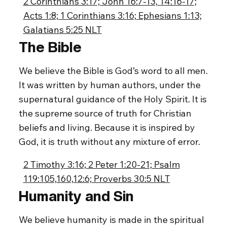
2 Corinthians 3:17; John 16:7-13, 14:16-17;
Acts 1:8; 1 Corinthians 3:16; Ephesians 1:13;
Galatians 5:25 NLT
The Bible
We believe the Bible is God’s word to all men.
It was written by human authors, under the
supernatural guidance of the Holy Spirit. It is
the supreme source of truth for Christian
beliefs and living. Because it is inspired by
God, it is truth without any mixture of error.
2 Timothy 3:16; 2 Peter 1:20-21; Psalm
119:105,160,12:6; Proverbs 30:5 NLT
Humanity and Sin
We believe humanity is made in the spiritual