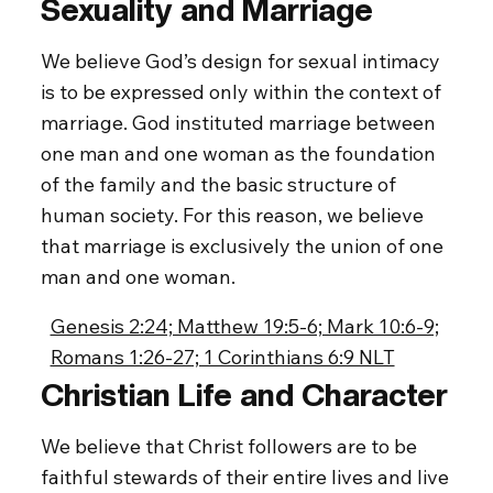
Sexuality and Marriage
We believe God’s design for sexual intimacy
is to be expressed only within the context of
marriage. God instituted marriage between
one man and one woman as the foundation
of the family and the basic structure of
human society. For this reason, we believe
that marriage is exclusively the union of one
man and one woman.
Genesis 2:24; Matthew 19:5-6; Mark 10:6-9;
Romans 1:26-27; 1 Corinthians 6:9 NLT
Christian Life and Character
We believe that Christ followers are to be
faithful stewards of their entire lives and live