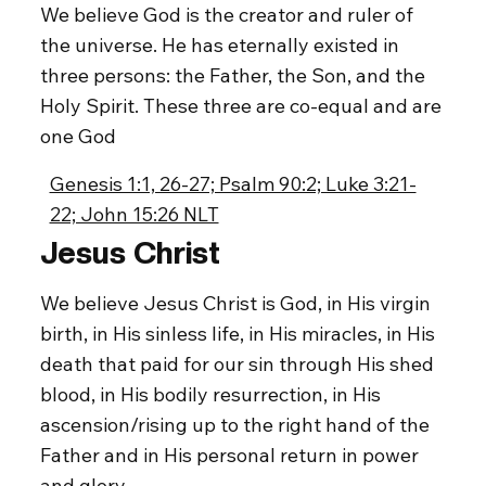
We believe God is the creator and ruler of
the universe. He has eternally existed in
three persons: the Father, the Son, and the
Holy Spirit. These three are co-equal and are
one God
Genesis 1:1, 26-27; Psalm 90:2; Luke 3:21-
22; John 15:26 NLT
Jesus Christ
We believe Jesus Christ is God, in His virgin
birth, in His sinless life, in His miracles, in His
death that paid for our sin through His shed
blood, in His bodily resurrection, in His
ascension/rising up to the right hand of the
Father and in His personal return in power
and glory