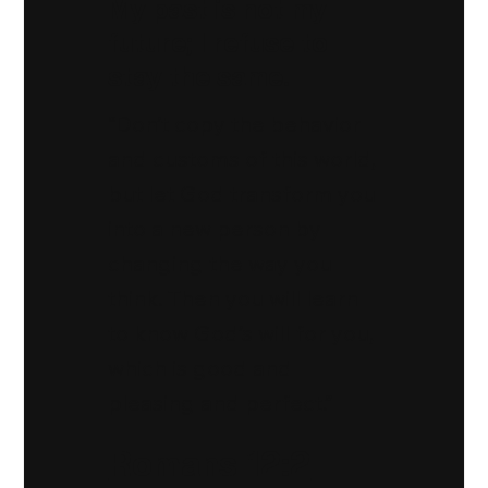
My past is not my
future; I refuse to
stay the same.
“Don’t copy the behavior
and customs of this world,
but let God transform you
into a new person by
changing the way you
think. Then you will learn
to know God’s will for you,
which is good and
pleasing and perfect.”
Romans 12:2