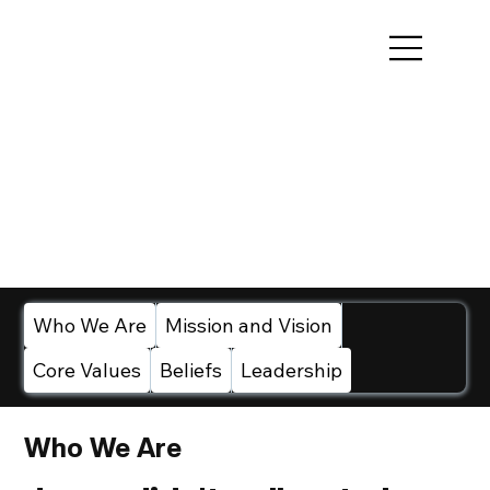
Who We Are
Mission and Vision
Core Values
Beliefs
Leadership
Who We Are