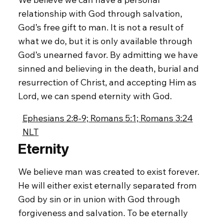
relationship with God through salvation,
God’s free gift to man. It is not a result of
what we do, but it is only available through
God’s unearned favor. By admitting we have
sinned and believing in the death, burial and
resurrection of Christ, and accepting Him as
Lord, we can spend eternity with God.
Ephesians 2:8-9; Romans 5:1; Romans 3:24
NLT
Eternity
We believe man was created to exist forever.
He will either exist eternally separated from
God by sin or in union with God through
forgiveness and salvation. To be eternally