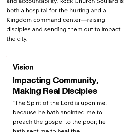
and accountability. Rock Church Soulard is
both a hospital for the hurting and a
Kingdom command center—raising
disciples and sending them out to impact
the city.
Vision
Impacting Community,
Making Real Disciples
“The Spirit of the Lord is upon me,
because he hath anointed me to
preach the gospel to the poor; he
hath sent me to heal the