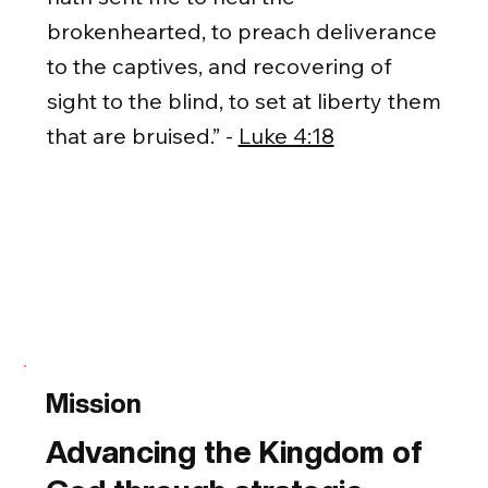
brokenhearted, to preach deliverance
to the captives, and recovering of
sight to the blind, to set at liberty them
that are bruised.” -
Luke 4:18
Mission
Advancing the Kingdom of