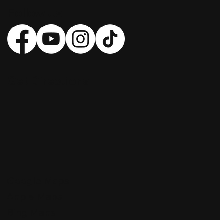
Follow Us
Get Directions
Google Maps
Apple Maps
Bing Maps