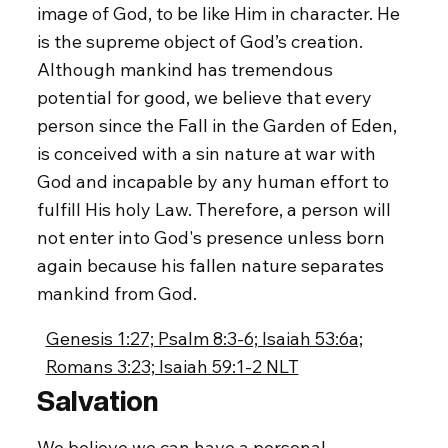
image of God, to be like Him in character. He
is the supreme object of God’s creation.
Although mankind has tremendous
potential for good, we believe that every
person since the Fall in the Garden of Eden,
is conceived with a sin nature at war with
God and incapable by any human effort to
fulfill His holy Law. Therefore, a person will
not enter into God's presence unless born
again because his fallen nature separates
mankind from God.
Genesis 1:27; Psalm 8:3-6; Isaiah 53:6a;
Romans 3:23; Isaiah 59:1-2 NLT
Salvation
We believe we can have a personal