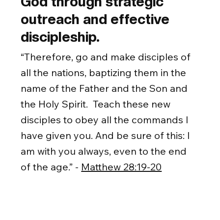
God through strategic
outreach and effective
discipleship.
“Therefore, go and make disciples of
all the nations, baptizing them in the
name of the Father and the Son and
the Holy Spirit. Teach these new
disciples to obey all the commands I
have given you. And be sure of this: I
am with you always, even to the end
of the age.” -
Matthew 28:19-20