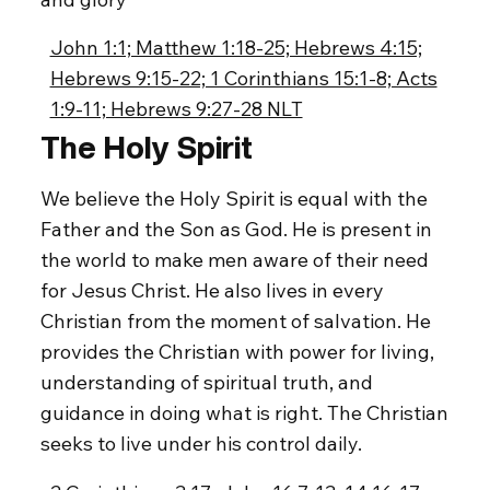
John 1:1; Matthew 1:18-25; Hebrews 4:15;
Hebrews 9:15-22; 1 Corinthians 15:1-8; Acts
1:9-11; Hebrews 9:27-28 NLT
The Holy Spirit
We believe the Holy Spirit is equal with the
Father and the Son as God. He is present in
the world to make men aware of their need
for Jesus Christ. He also lives in every
Christian from the moment of salvation. He
provides the Christian with power for living,
understanding of spiritual truth, and
guidance in doing what is right. The Christian
seeks to live under his control daily.