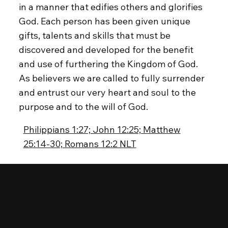
in a manner that edifies others and glorifies
God. Each person has been given unique
gifts, talents and skills that must be
discovered and developed for the benefit
and use of furthering the Kingdom of God.
As believers we are called to fully surrender
and entrust our very heart and soul to the
purpose and to the will of God.
Philippians 1:27; John 12:25; Matthew
25:14-30; Romans 12:2 NLT