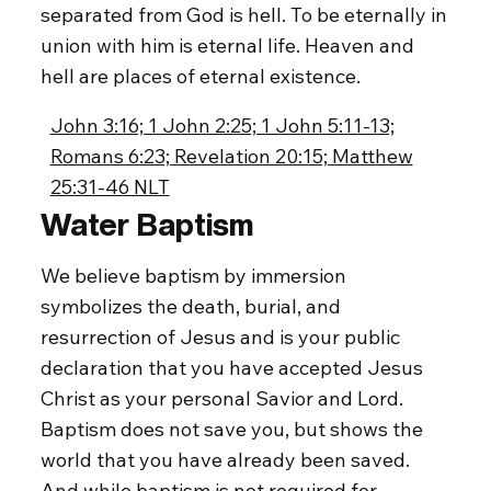
separated from God is hell. To be eternally in
union with him is eternal life. Heaven and
hell are places of eternal existence.
John 3:16; 1 John 2:25; 1 John 5:11-13;
Romans 6:23; Revelation 20:15; Matthew
25:31-46 NLT
Water Baptism
We believe baptism by immersion
symbolizes the death, burial, and
resurrection of Jesus and is your public
declaration that you have accepted Jesus
Christ as your personal Savior and Lord.
Baptism does not save you, but shows the
world that you have already been saved.
And while baptism is not required for