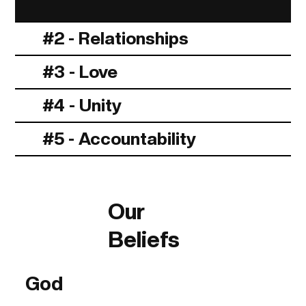
#2 - Relationships
#3 - Love
#4 - Unity
#5 - Accountability
Our
Beliefs
God