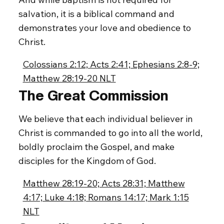
salvation, it is a biblical command and
demonstrates your love and obedience to
Christ.
Colossians 2:12; Acts 2:41; Ephesians 2:8-9;
Matthew 28:19-20 NLT
The Great Commission
We believe that each individual believer in
Christ is commanded to go into all the world,
boldly proclaim the Gospel, and make
disciples for the Kingdom of God.
Matthew 28:19-20; Acts 28:31; Matthew
4:17; Luke 4:18; Romans 14:17; Mark 1:15
NLT