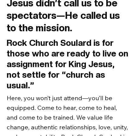
Jesus didn’t call us to be
spectators—He called us
to the mission.
Rock Church Soulard is for
those who are ready to live on
assignment for King Jesus,
not settle for “church as
usual.”
Here, you won’t just attend—you’ll be
equipped. Come to hear, come to heal,
and come to be trained. We value life
change, authentic relationships, love, unity,