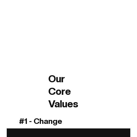
Our
Core
Values
#1 - Change