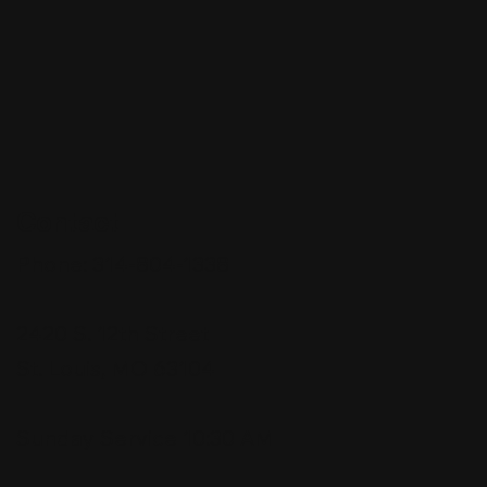
Contact
Phone:
314-804-1338
2420 S. 12th Street
St. Louis, MO 63104
Sunday Service 10:30 AM