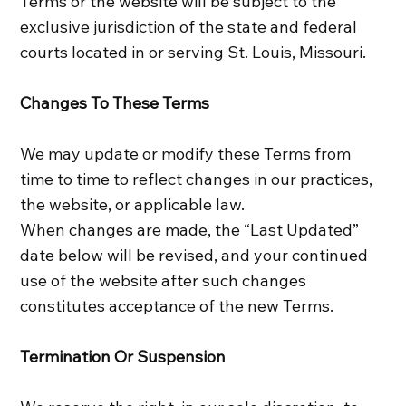
Terms or the website will be subject to the
exclusive jurisdiction of the state and federal
courts located in or serving St. Louis, Missouri.
Changes To These Terms
We may update or modify these Terms from
time to time to reflect changes in our practices,
the website, or applicable law.
When changes are made, the “Last Updated”
date below will be revised, and your continued
use of the website after such changes
constitutes acceptance of the new Terms.
Termination Or Suspension