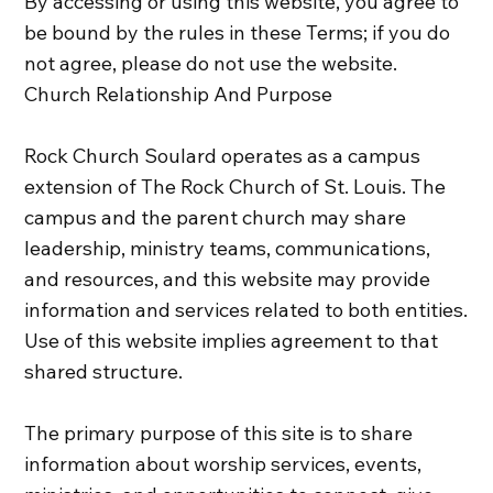
By accessing or using this website, you agree to
be bound by the rules in these Terms; if you do
not agree, please do not use the website.
Church Relationship And Purpose
Rock Church Soulard operates as a campus
extension of The Rock Church of St. Louis. The
campus and the parent church may share
leadership, ministry teams, communications,
and resources, and this website may provide
information and services related to both entities.
Use of this website implies agreement to that
shared structure.
The primary purpose of this site is to share
information about worship services, events,