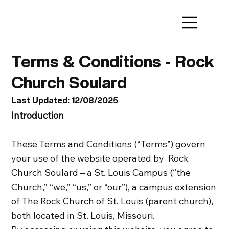
Terms & Conditions - Rock
Church Soulard
Last Updated: 12/08/2025
Introduction
These Terms and Conditions (“Terms”) govern
your use of the website operated by Rock
Church Soulard – a St. Louis Campus (“the
Church,” “we,” “us,” or “our”), a campus extension
of The Rock Church of St. Louis (parent church),
both located in St. Louis, Missouri.