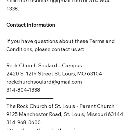
rockchurchsoulard@gmail.com or 314-804-
1338.
Contact Information
If you have questions about these Terms and
Conditions, please contact us at:
Rock Church Soulard – Campus
2420 S. 12th Street St. Louis, MO 63104
rockchurchsoulard@gmail.com
314-804-1338
—————————
The Rock Church of St. Louis - Parent Church
9125 Manchester Road, St. Louis, Missouri 63144
314-968-0600