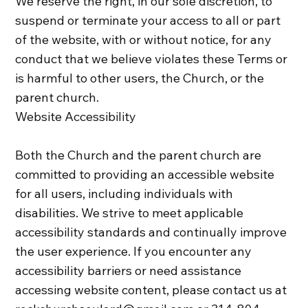
We reserve the right, in our sole discretion, to
suspend or terminate your access to all or part
of the website, with or without notice, for any
conduct that we believe violates these Terms or
is harmful to other users, the Church, or the
parent church.
Website Accessibility
Both the Church and the parent church are
committed to providing an accessible website
for all users, including individuals with
disabilities. We strive to meet applicable
accessibility standards and continually improve
the user experience. If you encounter any
accessibility barriers or need assistance
accessing website content, please contact us at