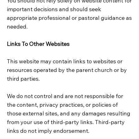
You should not rely solely on website content for
important decisions and should seek
appropriate professional or pastoral guidance as
needed.
Links To Other Websites
This website may contain links to websites or
resources operated by the parent church or by
third parties.
We do not control and are not responsible for
the content, privacy practices, or policies of
those external sites, and any damages resulting
from your use of third-party links. Third-party
links do not imply endorsement.