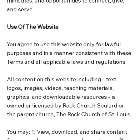
ministries, and opportunities to connect, give,
and serve.
Use Of The Website
You agree to use this website only for lawful
purposes and in a manner consistent with these
Terms and all applicable laws and regulations.
All content on this website including - text,
logos, images, videos, teaching materials,
graphics, and downloadable resources - is
owned or licensed by Rock Church Soulard or
the parent church, The Rock Church of St. Louis.
You may: 1) View, download, and share content