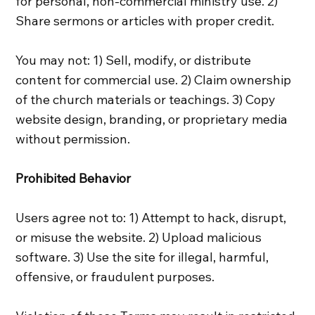
for personal, non-commercial ministry use. 2)
Share sermons or articles with proper credit.
You may not: 1) Sell, modify, or distribute
content for commercial use. 2) Claim ownership
of the church materials or teachings. 3) Copy
website design, branding, or proprietary media
without permission.
Prohibited Behavior
Users agree not to: 1) Attempt to hack, disrupt,
or misuse the website. 2) Upload malicious
software. 3) Use the site for illegal, harmful,
offensive, or fraudulent purposes.