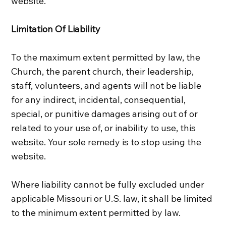
website.
Limitation Of Liability
To the maximum extent permitted by law, the
Church, the parent church, their leadership,
staff, volunteers, and agents will not be liable
for any indirect, incidental, consequential,
special, or punitive damages arising out of or
related to your use of, or inability to use, this
website. Your sole remedy is to stop using the
website.
Where liability cannot be fully excluded under
applicable Missouri or U.S. law, it shall be limited
to the minimum extent permitted by law.