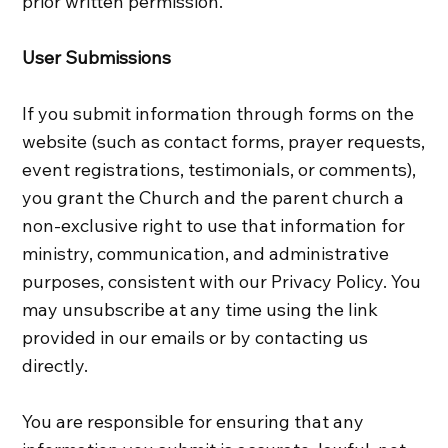
prior written permission.
User Submissions
If you submit information through forms on the
website (such as contact forms, prayer requests,
event registrations, testimonials, or comments),
you grant the Church and the parent church a
non‑exclusive right to use that information for
ministry, communication, and administrative
purposes, consistent with our Privacy Policy. You
may unsubscribe at any time using the link
provided in our emails or by contacting us
directly.
You are responsible for ensuring that any