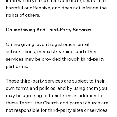
information you submit is accurate, lawful, not
harmful or offensive, and does not infringe the
rights of others.
Online Giving And Third‑Party Services
Online giving, event registration, email
subscriptions, media streaming, and other
services may be provided through third‑party
platforms.
Those third‑party services are subject to their
own terms and policies, and by using them you
may be agreeing to their terms in addition to
these Terms; the Church and parent church are
not responsible for third‑party sites or services.