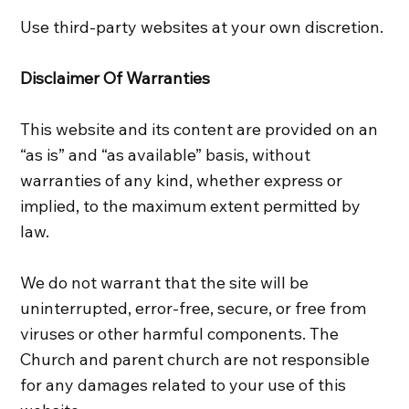
Use third-party websites at your own discretion.
Disclaimer Of Warranties
This website and its content are provided on an
“as is” and “as available” basis, without
warranties of any kind, whether express or
implied, to the maximum extent permitted by
law.
We do not warrant that the site will be
uninterrupted, error‑free, secure, or free from
viruses or other harmful components. The
Church and parent church are not responsible
for any damages related to your use of this