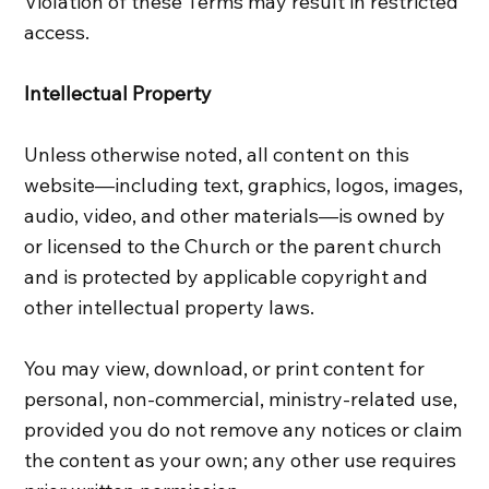
Violation of these Terms may result in restricted
access.
Intellectual Property
Unless otherwise noted, all content on this
website—including text, graphics, logos, images,
audio, video, and other materials—is owned by
or licensed to the Church or the parent church
and is protected by applicable copyright and
other intellectual property laws.
You may view, download, or print content for
personal, non‑commercial, ministry‑related use,
provided you do not remove any notices or claim
the content as your own; any other use requires