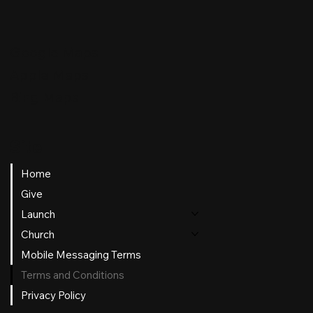
Google Maps
Apple Maps
Bing Maps
Site
Home
Give
Launch
Church
Mobile Messaging Terms
Terms and Conditions
Privacy Policy