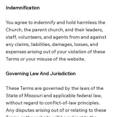
Indemnification
You agree to indemnify and hold harmless the
Church, the parent church, and their leaders,
staff, volunteers, and agents from and against
any claims, liabilities, damages, losses, and
expenses arising out of your violation of these
Terms or your misuse of the website.
Governing Law And Jurisdiction
These Terms are governed by the laws of the
State of Missouri and applicable federal law,
without regard to conflict‑of‑law principles.
Any disputes arising out of or relating to these