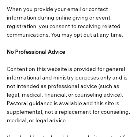
When you provide your email or contact
information during online giving or event
registration, you consent to receiving related
communications. You may opt out at any time.
No Professional Advice
Content on this website is provided for general
informational and ministry purposes only and is
not intended as professional advice (such as
legal, medical, financial, or counseling advice).
Pastoral guidance is available and this site is
supplemental, not a replacement for counseling,
medical, or legal advice.