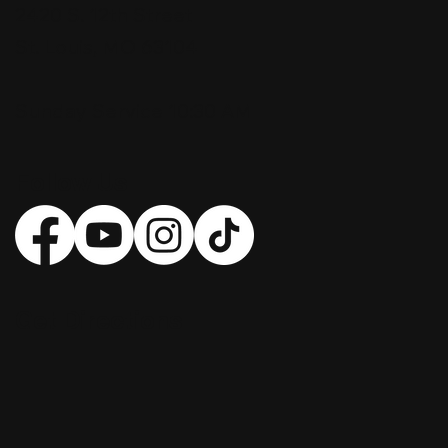
2420 S. 12th Street
St. Louis, MO 63104
Sunday Service 10:30 AM
Follow Us
Get Directions