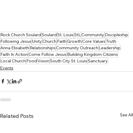
Rock Church Soulard
Soulard
St. Louis
StL
Community
Discipleship
Following Jesus
Unity
Church
Faith
Growth
Core Values
Truth
Anna Elisabeth
Relationships
Community Outreach
Leadership
Faith In Action
Come Follow Jesus
Building Kingdom Citizens
Local Church
Food
Vision
South City St. Louis
Sanctuary
Events
See All
Related Posts