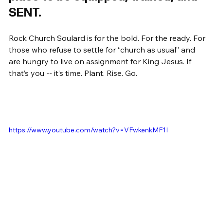
SENT.
Rock Church Soulard is for the bold. For the ready. For 
those who refuse to settle for “church as usual” and 
are hungry to live on assignment for King Jesus. If 
that’s you -- it’s time. Plant. Rise. Go.
https://www.youtube.com/watch?v=VFwkenkMF1I