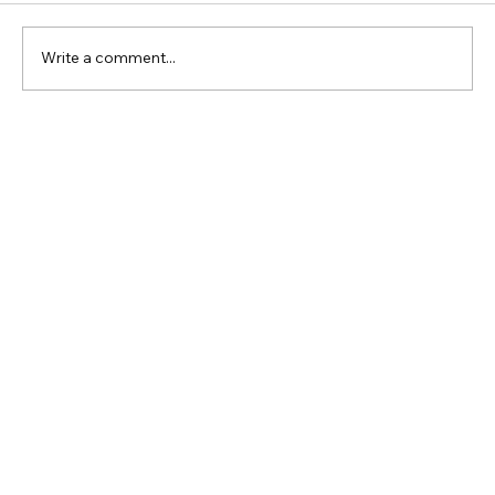
Write a comment...
Rock Church Soulard: Vision Class
May 29th, 2026