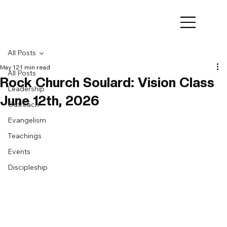
All Posts
May 12
1 min read
All Posts
Rock Church Soulard: Vision Class
Leadership
June 12th, 2026
Outreach
Evangelism
Teachings
Events
Discipleship