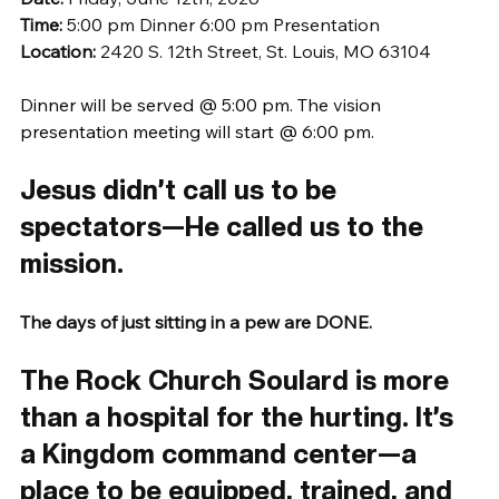
Time:
 5:00 pm Dinner 6:00 pm Presentation
Location: 
2420 S. 12th Street, St. Louis, MO 63104
Dinner will be served @ 5:00 pm. The vision 
presentation meeting will start @ 6:00 pm.
Jesus didn’t call us to be 
spectators—He called us to the 
mission.
The days of just sitting in a pew are DONE.
The Rock Church Soulard is more 
than a hospital for the hurting. It’s 
a Kingdom command center—a 
place to be equipped, trained, and 