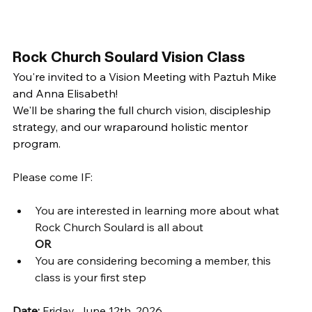
Rock Church Soulard Vision Class  
You're invited to a Vision Meeting with Paztuh Mike 
and Anna Elisabeth!
We'll be sharing the full church vision, discipleship 
strategy, and our wraparound holistic mentor 
program.  
Please come IF: 
You are interested in learning more about what 
Rock Church Soulard is all about
OR
You are considering becoming a member, this 
class is your first step
Date: 
Friday, June 12th, 2026 