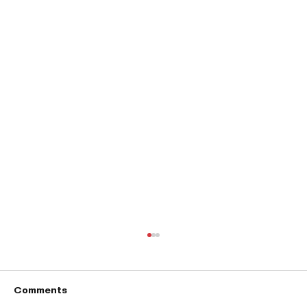
Comments