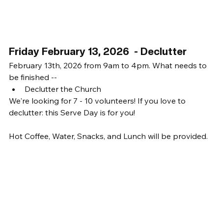
Friday February 13, 2026  - Declutter
February 13th, 2026 from 9am to 4pm. What needs to 
be finished -- 
Declutter the Church
We're looking for 7 - 10 volunteers! If you love to 
declutter: this Serve Day is for you! 
Hot Coffee, Water, Snacks, and Lunch will be provided. 