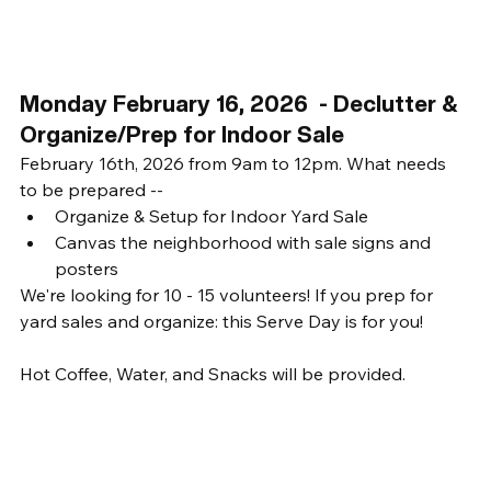
Monday February 16, 2026  - Declutter & 
Organize/Prep for Indoor Sale
February 16th, 2026 from 9am to 12pm. What needs 
to be prepared -- 
Organize & Setup for Indoor Yard Sale
Canvas the neighborhood with sale signs and 
posters
We're looking for 10 - 15 volunteers! If you prep for 
yard sales and organize: this Serve Day is for you! 
Hot Coffee, Water, and Snacks will be provided. 