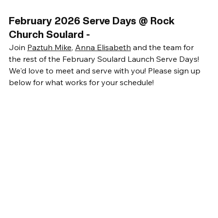
February 2026 Serve Days @ Rock 
Church Soulard -
Join 
Paztuh Mike
, 
Anna Elisabeth
 and the team for 
the rest of the February Soulard Launch Serve Days! 
We'd love to meet and serve with you! Please sign up 
below for what works for your schedule!  