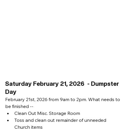
Saturday February 21, 2026  - Dumpster 
Day
February 21st, 2026 from 9am to 2pm. What needs to 
be finished -- 
Clean Out Misc. Storage Room
Toss and clean out remainder of unneeded 
Church items