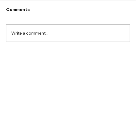
Comments
Write a comment...
You're Invited! May 30 Serve Day:
Clean & Declutter