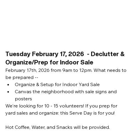
Tuesday February 17, 2026  - Declutter & 
Organize/Prep for Indoor Sale
February 17th, 2026 from 9am to 12pm. What needs to 
be prepared -- 
Organize & Setup for Indoor Yard Sale
Canvas the neighborhood with sale signs and 
posters
We're looking for 10 - 15 volunteers! If you prep for 
yard sales and organize: this Serve Day is for you! 
Hot Coffee, Water, and Snacks will be provided. 