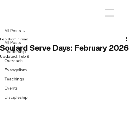
All Posts
Feb 8
2 min read
All Posts
Soulard Serve Days: February 2026
Leadership
Updated:
Feb 8
Outreach
Evangelism
Teachings
Events
Discipleship