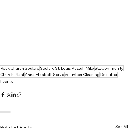
Rock Church Soulard
Soulard
St. Louis
Paztuh Mike
StL
Community
Church Plant
Anna Elisabeth
Serve
Volunteer
Cleaning
Declutter
Events
See All
Related Posts