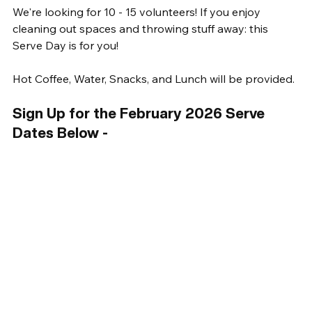
We're looking for 10 - 15 volunteers! If you enjoy 
cleaning out spaces and throwing stuff away: this 
Serve Day is for you! 
Hot Coffee, Water, Snacks, and Lunch will be provided. 
Sign Up for the February 2026 Serve 
Dates Below -