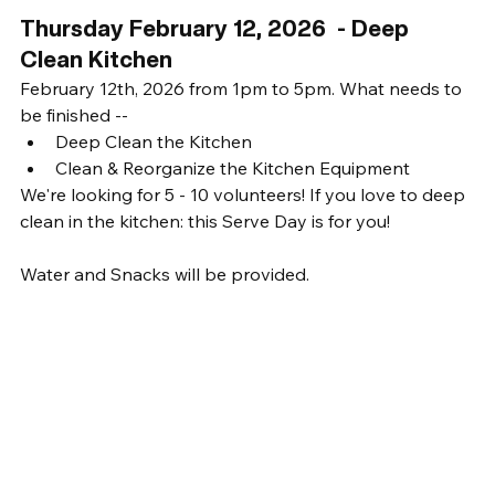
Thursday February 12, 2026  - Deep 
Clean Kitchen
February 12th, 2026 from 1pm to 5pm. What needs to 
be finished -- 
Deep Clean the Kitchen
Clean & Reorganize the Kitchen Equipment
We're looking for 5 - 10 volunteers! If you love to deep 
clean in the kitchen: this Serve Day is for you! 
Water and Snacks will be provided. 