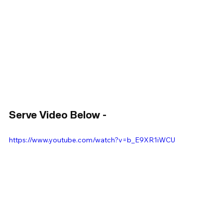
Serve Video Below - 
https://www.youtube.com/watch?v=b_E9XR1iWCU