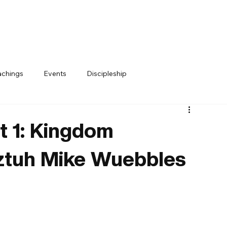
achings
Events
Discipleship
t 1: Kingdom
ztuh Mike Wuebbles