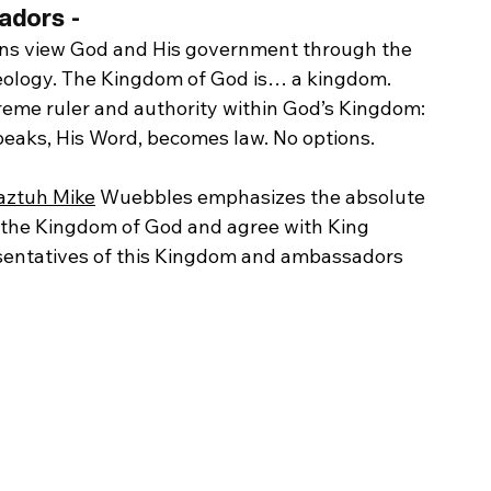
dors - 
tians view God and His government through the 
 ideology. The Kingdom of God is… a kingdom. 
preme ruler and authority within God’s Kingdom: 
peaks, His Word, becomes law. No options.
aztuh Mike
 Wuebbles emphasizes the absolute 
d the Kingdom of God and agree with King 
resentatives of this Kingdom and ambassadors 