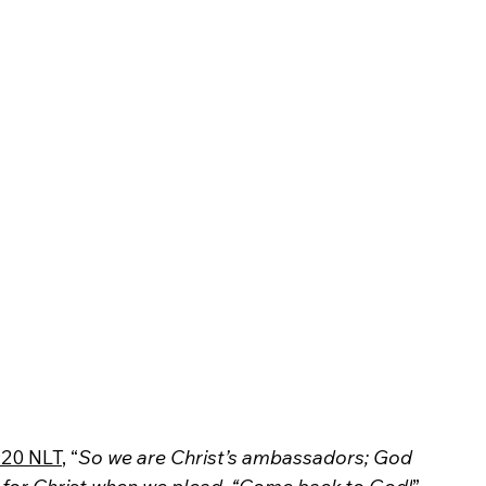
:20 NLT
, “
So we are Christ’s ambassadors; God 