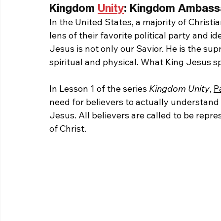
Kingdom 
Unity
: Kingdom Ambassa
In the United States, a majority of Chris
lens of their favorite political party and
Jesus is not only our Savior. He is the su
spiritual and physical. What King Jesus s
In Lesson 1 of the series 
Kingdom Unity
, 
P
need for believers to actually understan
Jesus. All believers are called to be rep
of Christ.