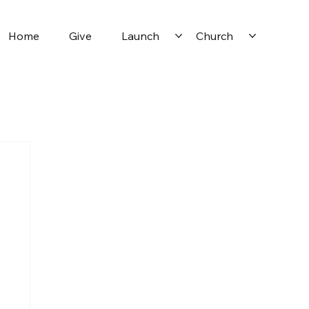
Home
Give
Launch
Church