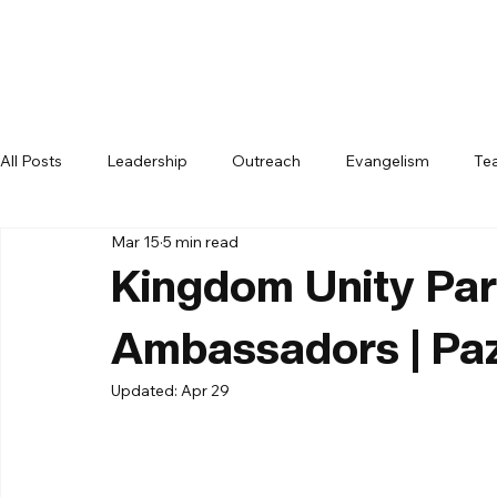
All Posts
Leadership
Outreach
Evangelism
Te
Mar 15
5 min read
Kingdom Unity Par
Ambassadors | Pa
Updated:
Apr 29