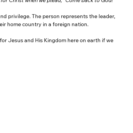
 for Christ when we plead, “Come back to God!
”
nd privilege. The person represents the leader, 
heir home country in a foreign nation. 
or Jesus and His Kingdom here on earth if we 