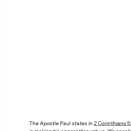
The Apostle Paul states in 
2 Corinthians 5