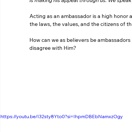
is making his appeal through us. We speak
Acting as an ambassador is a high honor a
the laws, the values, and the citizens of t
How can we as believers be ambassadors f
disagree with Him?
https://youtu.be/I32sty8Yto0?si=IhpmDBEbNamxzOgy